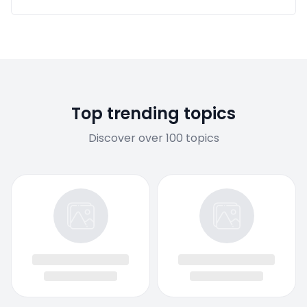
Top trending topics
Discover over 100 topics