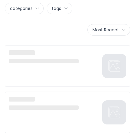
categories
tags
Most Recent