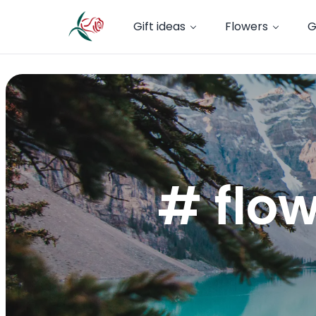
Gift ideas
Flowers
G
# flow