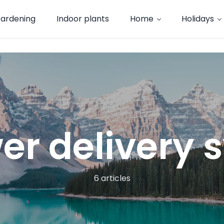
ardening
Indoor plants
Home
Holidays
er delivery
6 articles