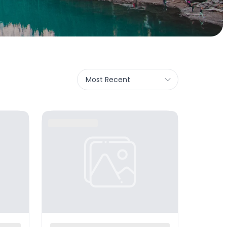
Most Recent