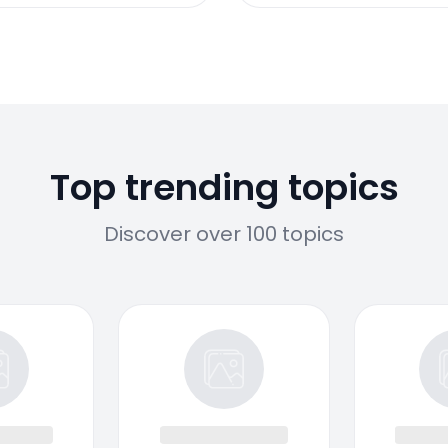
Top trending topics
Discover over 100 topics