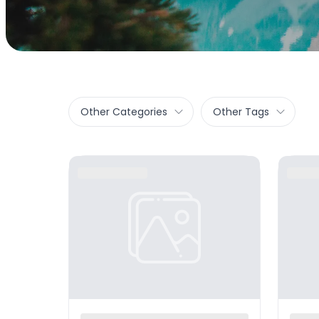
Other Categories
Other Tags