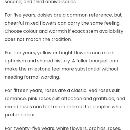
second, and third anniversaries.
For five years, daisies are a common reference, but
cheerful mixed flowers can carry the same feeling.
Choose colour and warmth if exact stem availability
does not match the tradition.
For ten years, yellow or bright flowers can mark
optimism and shared history. A fuller bouquet can
make the milestone feel more substantial without
needing formal wording.
For fifteen years, roses are a classic. Red roses suit
romance, pink roses suit affection and gratitude, and
mixed roses can feel more relaxed for couples who
prefer colour.
For twenty-five years, white flowers, orchids, roses,