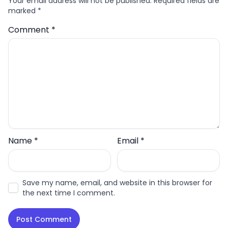
Your email address will not be published.
Required fields are
marked
*
Comment
*
Name
*
Email
*
Save my name, email, and website in this browser for
the next time I comment.