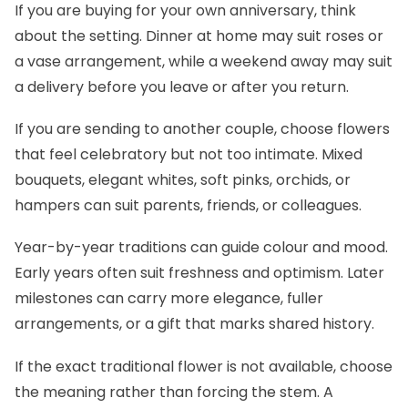
If you are buying for your own anniversary, think
about the setting. Dinner at home may suit roses or
a vase arrangement, while a weekend away may suit
a delivery before you leave or after you return.
If you are sending to another couple, choose flowers
that feel celebratory but not too intimate. Mixed
bouquets, elegant whites, soft pinks, orchids, or
hampers can suit parents, friends, or colleagues.
Year-by-year traditions can guide colour and mood.
Early years often suit freshness and optimism. Later
milestones can carry more elegance, fuller
arrangements, or a gift that marks shared history.
If the exact traditional flower is not available, choose
the meaning rather than forcing the stem. A