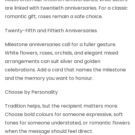
are linked with twentieth anniversaries. For a classic
romantic gift,
roses
remain a safe choice.
Twenty-Fifth and Fiftieth Anniversaries
Milestone anniversaries call for a fuller gesture.
White flowers, roses, orchids, and elegant mixed
arrangements can suit silver and golden
celebrations. Add a card that names the milestone
and the memory you want to honour.
Choose by Personality
Tradition helps, but the recipient matters more.
Choose bold colours for someone expressive, soft
tones for someone understated, or
romantic flowers
when the message should feel direct.