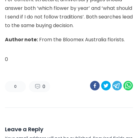
answer both ‘which flower by year’ and ‘what should
I send if I do not follow traditions’. Both searches lead
to the same buying decision.
Author note:
From the Bloomex Australia florists.
0
0
0
Leave a Reply