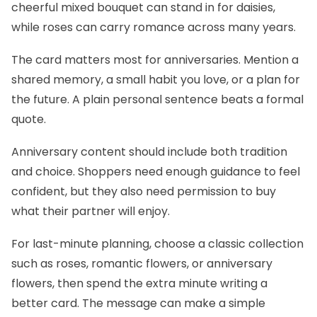
cheerful mixed bouquet can stand in for daisies,
while roses can carry romance across many years.
The card matters most for anniversaries. Mention a
shared memory, a small habit you love, or a plan for
the future. A plain personal sentence beats a formal
quote.
Anniversary content should include both tradition
and choice. Shoppers need enough guidance to feel
confident, but they also need permission to buy
what their partner will enjoy.
For last-minute planning, choose a classic collection
such as roses, romantic flowers, or anniversary
flowers, then spend the extra minute writing a
better card. The message can make a simple