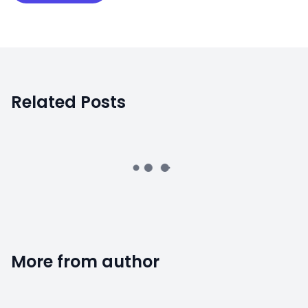
Related Posts
More from author