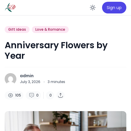
Sign up
Enable da
Gift ideas
Love & Romance
Anniversary Flowers by
Year
admin
July 3, 2026
·
3
minutes
105
0
0