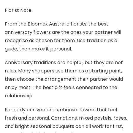
Florist Note
From the Bloomex Australia florists: the best
anniversary flowers are the ones your partner will
recognise as chosen for them. Use tradition as a
guide, then make it personal.
Anniversary traditions are helpful, but they are not
rules. Many shoppers use them as a starting point,
then choose the arrangement their partner would
enjoy most. The best gift feels connected to the
relationship.
For early anniversaries, choose flowers that feel
fresh and personal. Carnations, mixed pastels, roses,
and bright seasonal bouquets can all work for first,