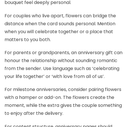
bouquet feel deeply personal.
For couples who live apart, flowers can bridge the
distance when the card sounds personal. Mention
when you will celebrate together or a place that
matters to you both.
For parents or grandparents, an anniversary gift can
honour the relationship without sounding romantic
from the sender. Use language such as ‘celebrating
your life together’ or ‘with love from all of us’.
For milestone anniversaries, consider pairing flowers
with a hamper or add-on. The flowers create the
moment, while the extra gives the couple something
to enjoy after the delivery.
For content structure, anniversary pages should