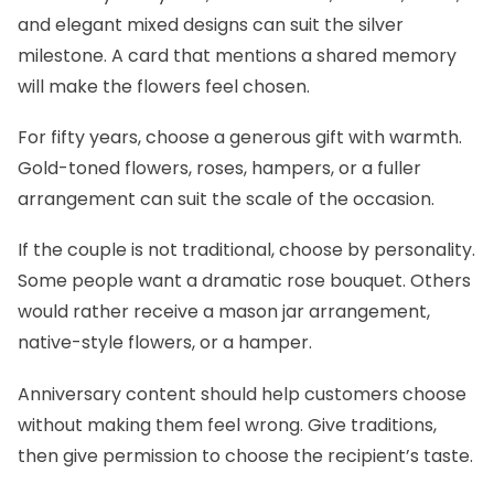
and elegant mixed designs can suit the silver
milestone. A card that mentions a shared memory
will make the flowers feel chosen.
For fifty years, choose a generous gift with warmth.
Gold-toned flowers, roses, hampers, or a fuller
arrangement can suit the scale of the occasion.
If the couple is not traditional, choose by personality.
Some people want a dramatic rose bouquet. Others
would rather receive a mason jar arrangement,
native-style flowers, or a hamper.
Anniversary content should help customers choose
without making them feel wrong. Give traditions,
then give permission to choose the recipient’s taste.