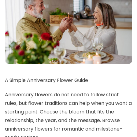
A Simple Anniversary Flower Guide
Anniversary flowers do not need to follow strict
rules, but flower traditions can help when you want a
starting point. Choose the bloom that fits the
relationship, the year, and the message. Browse
anniversary flowers
for romantic and milestone-