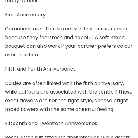
ready options.
First Anniversary
Carnations are often linked with first anniversaries
because they feel fresh and hopeful. A soft mixed
bouquet can also work if your partner prefers colour
over tradition.
Fifth and Tenth Anniversaries
Daisies are often linked with the fifth anniversary,
while daffodils are associated with the tenth. If those
exact flowers are not the right style, choose bright
mixed flowers with the same cheerful feeling.
Fifteenth and Twentieth Anniversaries
Roses often suit fifteenth anniversaries, while asters