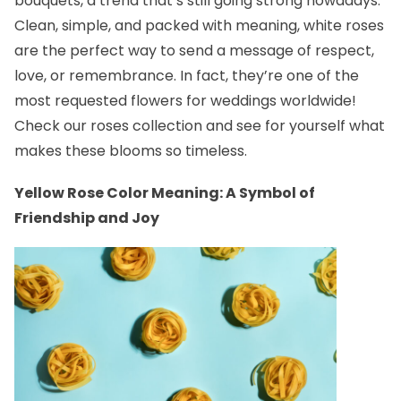
bouquets, a trend that’s still going strong nowadays.
Clean, simple, and packed with meaning, white roses
are the perfect way to send a message of respect,
love, or remembrance. In fact, they’re one of the
most requested flowers for weddings worldwide!
Check our
roses collection
and see for yourself what
makes these blooms so timeless.
Yellow Rose Color Meaning: A Symbol of
Friendship and Joy