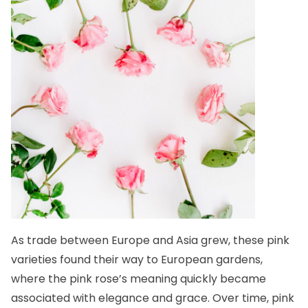
As trade between Europe and Asia grew, these pink
varieties found their way to European gardens,
where the pink rose’s meaning quickly became
associated with elegance and grace. Over time, pink