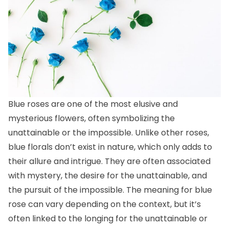
Blue roses are one of the most elusive and
mysterious flowers, often symbolizing the
unattainable or the impossible. Unlike other roses,
blue florals don’t exist in nature, which only adds to
their allure and intrigue. They are often associated
with mystery, the desire for the unattainable, and
the pursuit of the impossible. The meaning for blue
rose can vary depending on the context, but it’s
often linked to the longing for the unattainable or