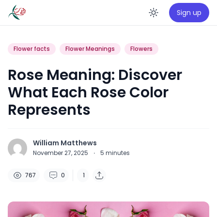
Sign up
Enable da
Flower facts
Flower Meanings
Flowers
Rose Meaning: Discover
What Each Rose Color
Represents
William Matthews
November 27, 2025
·
5
minutes
767
0
1