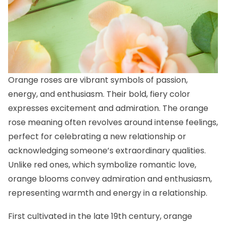
Orange roses are vibrant symbols of passion,
energy, and enthusiasm. Their bold, fiery color
expresses excitement and admiration. The orange
rose meaning often revolves around intense feelings,
perfect for celebrating a new relationship or
acknowledging someone’s extraordinary qualities.
Unlike red ones, which symbolize romantic love,
orange blooms convey admiration and enthusiasm,
representing warmth and energy in a relationship.
First cultivated in the late 19th century, orange