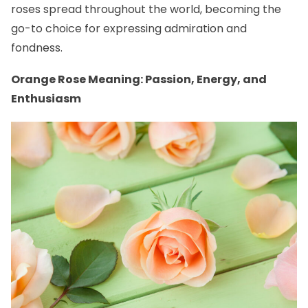
roses spread throughout the world, becoming the
go-to choice for expressing admiration and
fondness.
Orange Rose Meaning: Passion, Energy, and
Enthusiasm