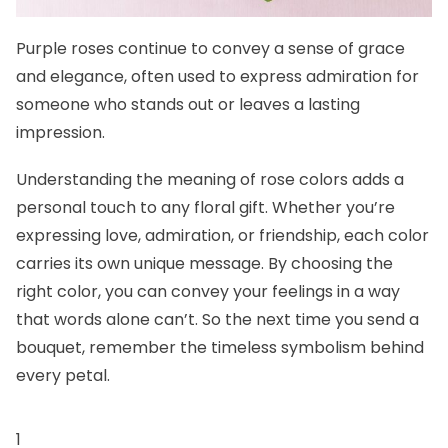
Purple roses continue to convey a sense of grace
and elegance, often used to express admiration for
someone who stands out or leaves a lasting
impression.
Understanding the meaning of rose colors adds a
personal touch to any floral gift. Whether you’re
expressing love, admiration, or friendship, each color
carries its own unique message. By choosing the
right color, you can convey your feelings in a way
that words alone can’t. So the next time you send a
bouquet, remember the timeless symbolism behind
every petal.
1