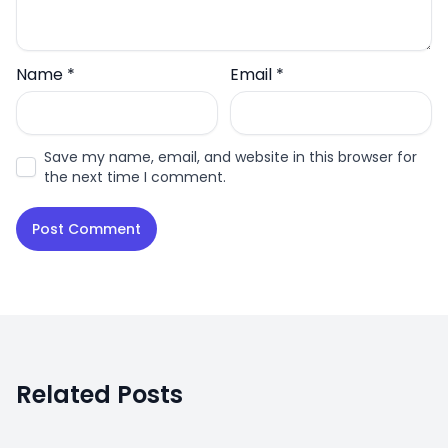
Name
*
Email
*
Save my name, email, and website in this browser for
the next time I comment.
Related Posts