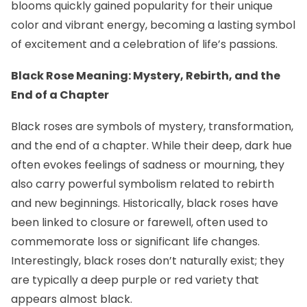
blooms quickly gained popularity for their unique
color and vibrant energy, becoming a lasting symbol
of excitement and a celebration of life’s passions.
Black Rose Meaning: Mystery, Rebirth, and the
End of a Chapter
Black roses are symbols of mystery, transformation,
and the end of a chapter. While their deep, dark hue
often evokes feelings of sadness or mourning, they
also carry powerful symbolism related to rebirth
and new beginnings. Historically, black roses have
been linked to closure or farewell, often used to
commemorate loss or significant life changes.
Interestingly, black roses don’t naturally exist; they
are typically a deep purple or red variety that
appears almost black.