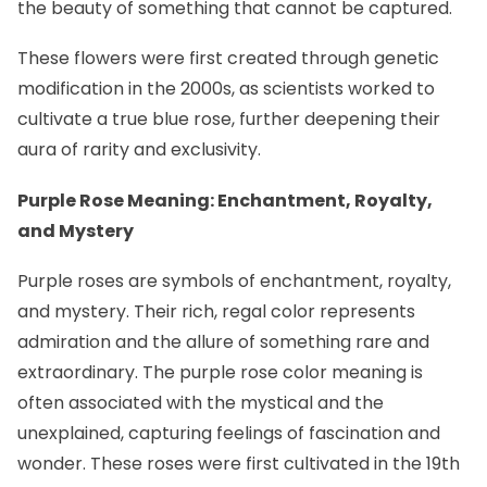
the beauty of something that cannot be captured.
These flowers were first created through genetic
modification in the 2000s, as scientists worked to
cultivate a true blue rose, further deepening their
aura of rarity and exclusivity.
Purple Rose Meaning: Enchantment, Royalty,
and Mystery
Purple roses are symbols of enchantment, royalty,
and mystery. Their rich, regal color represents
admiration and the allure of something rare and
extraordinary. The purple rose color meaning is
often associated with the mystical and the
unexplained, capturing feelings of fascination and
wonder. These roses were first cultivated in the 19th