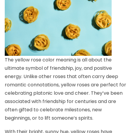
The yellow rose color meaning is all about the
ultimate symbol of friendship, joy, and positive
energy. Unlike other roses that often carry deep
romantic connotations, yellow roses are perfect for
celebrating platonic love and cheer. They’ve been
associated with friendship for centuries and are
often gifted to celebrate milestones, new
beginnings, or to lift someone’s spirits.
With their bright, sunny hue, yellow roses have