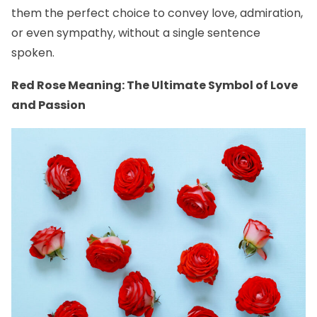
them the perfect choice to convey love, admiration,
or even sympathy, without a single sentence
spoken.
Red Rose Meaning: The Ultimate Symbol of Love
and Passion