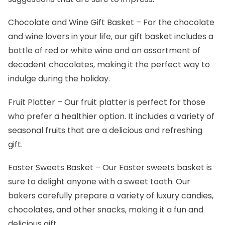
Chocolate and Wine Gift Basket
– For the chocolate
and wine lovers in your life, our gift basket includes a
bottle of red or white wine and an assortment of
decadent chocolates, making it the perfect way to
indulge during the holiday.
Fruit Platter
– Our fruit platter is perfect for those
who prefer a healthier option. It includes a variety of
seasonal fruits that are a delicious and refreshing
gift.
Easter Sweets Basket
– Our Easter sweets basket is
sure to delight anyone with a sweet tooth. Our
bakers carefully prepare a variety of luxury candies,
chocolates, and other snacks, making it a fun and
delicious gift.