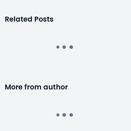
Related Posts
More from author