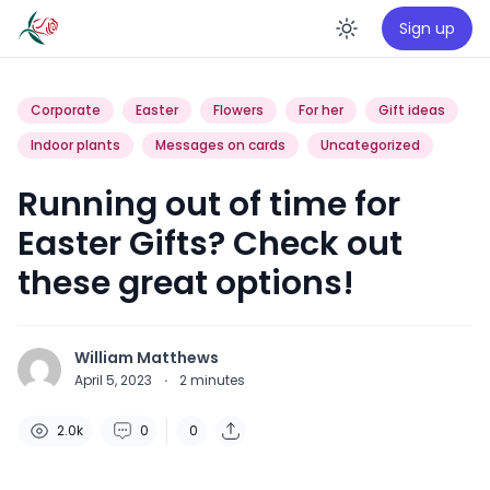
Sign up
Enable da
Corporate
Easter
Flowers
For her
Gift ideas
Indoor plants
Messages on cards
Uncategorized
Running out of time for
Easter Gifts? Check out
these great options!
William Matthews
April 5, 2023
·
2
minutes
2.0k
0
0