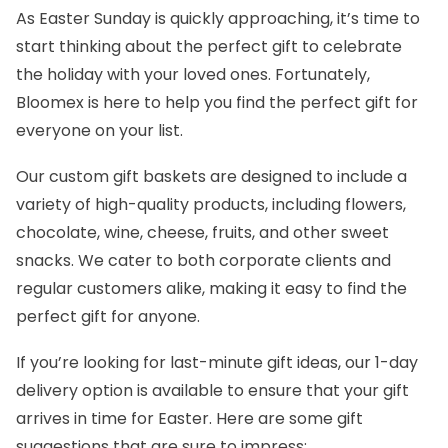
As Easter Sunday is quickly approaching, it’s time to
start thinking about the perfect gift to celebrate
the holiday with your loved ones. Fortunately,
Bloomex
is here to help you find the perfect gift for
everyone on your list.
Our
custom gift baskets
are designed to include a
variety of high-quality products, including flowers,
chocolate, wine, cheese, fruits, and other sweet
snacks. We cater to both corporate clients and
regular customers alike, making it easy to find the
perfect gift for anyone.
If you’re looking for last-minute gift ideas, our 1-day
delivery option is available to ensure that your gift
arrives in time for Easter. Here are some gift
suggestions that are sure to impress: