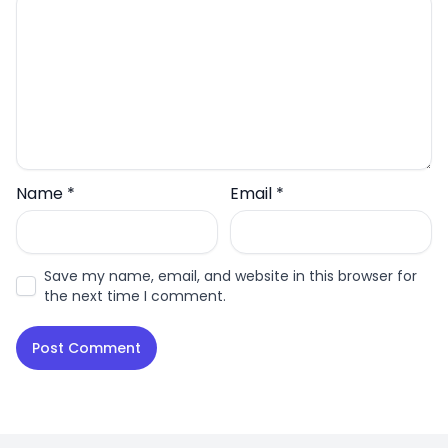
Name
*
Email
*
Save my name, email, and website in this browser for
the next time I comment.