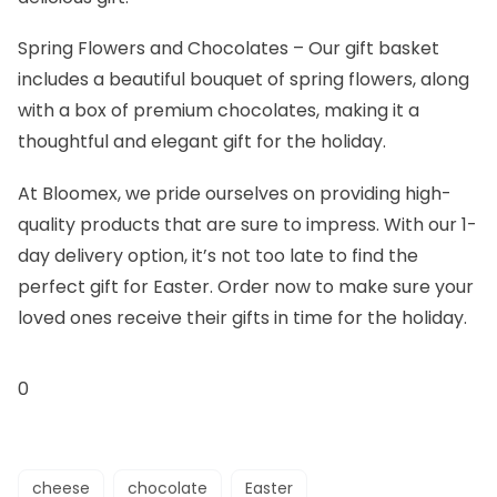
Spring Flowers and Chocolates
– Our gift basket
includes a beautiful bouquet of spring flowers, along
with a box of premium chocolates, making it a
thoughtful and elegant gift for the holiday.
At Bloomex, we pride ourselves on providing high-
quality products that are sure to impress. With our 1-
day delivery option, it’s not too late to find the
perfect gift for Easter. Order now to make sure your
loved ones receive their gifts in time for the holiday.
0
cheese
chocolate
Easter