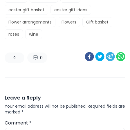
easter gift basket
easter gift ideas
Flower arrangements
Flowers
Gift basket
roses
wine
0
0
Leave a Reply
Your email address will not be published.
Required fields are
marked
*
Comment
*