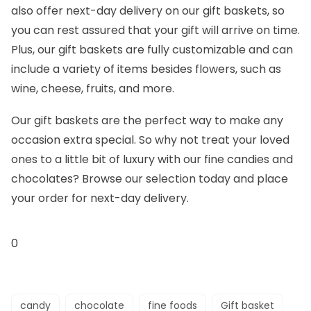
also offer next-day delivery on our gift baskets, so
you can rest assured that your gift will arrive on time.
Plus, our gift baskets are fully customizable and can
include a variety of items besides flowers, such as
wine, cheese, fruits, and more.
Our gift baskets are the perfect way to make any
occasion extra special. So why not treat your loved
ones to a little bit of luxury with our fine candies and
chocolates? Browse our selection today and place
your order for next-day delivery.
0
candy
chocolate
fine foods
Gift basket