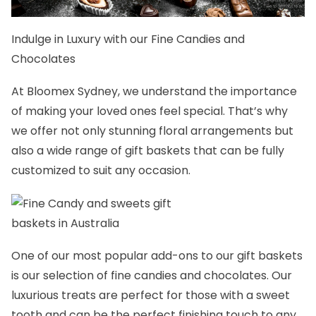
Indulge in Luxury with our
Fine Candies and
Chocolates
At
Bloomex Sydney
, we understand the importance
of making your loved ones feel special. That’s why
we offer not only stunning floral arrangements but
also a wide range of
gift baskets
that can be fully
customized to suit any occasion.
One of our most popular add-ons to our gift baskets
is our selection of fine candies and chocolates. Our
luxurious treats are perfect for those with a sweet
tooth and can be the perfect finishing touch to any