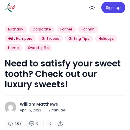
Sign up
Enable da
Birthday
Corporate
For her
For him
Gift Hampers
Gift ideas
Gifting Tips
Holidays
Home
Sweet gifts
Need to satisfy your sweet
tooth? Check out our
luxury sweets!
William Matthews
April 12, 2023
·
2
minutes
1.6k
0
0