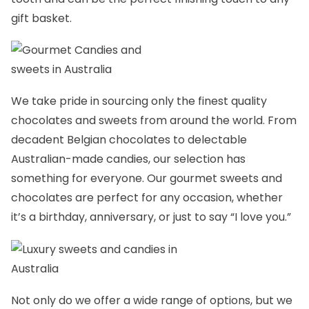
gift basket.
We take pride in sourcing only the finest quality
chocolates and sweets from around the world. From
decadent Belgian chocolates to delectable
Australian-made candies, our selection has
something for everyone. Our gourmet sweets and
chocolates are perfect for any occasion, whether
it’s a birthday, anniversary, or just to say “I love you.”
Not only do we offer a wide range of options, but we