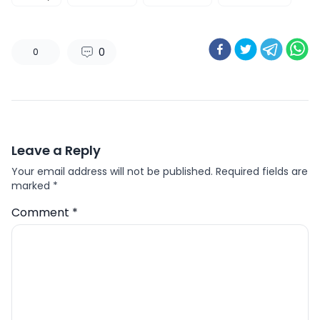
0
0
Leave a Reply
Your email address will not be published.
Required fields are
marked
*
Comment
*