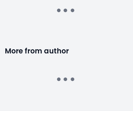
More from author