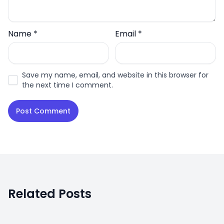
Name
*
Email
*
Save my name, email, and website in this browser for
the next time I comment.
Related Posts