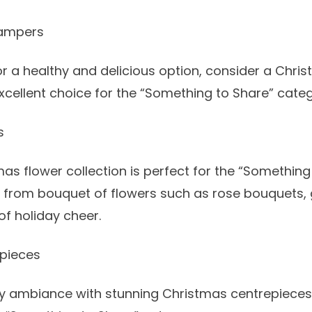
Hampers
for a healthy and delicious option, consider a
Chris
 excellent choice for the “Something to Share” cate
s
as flower collection is perfect for the “Somethin
e from
bouquet of flowers
such as
rose bouquets
,
of holiday cheer.
pieces
ay ambiance with stunning
Christmas centrepieces