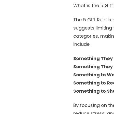
What is the 5 Gift
The 5 Gift Rule is
suggests limiting 
categories, makin
include:
Something They
Something They
Something to W
Something to R
Something to Sh
By focusing on th
reduce stress, an