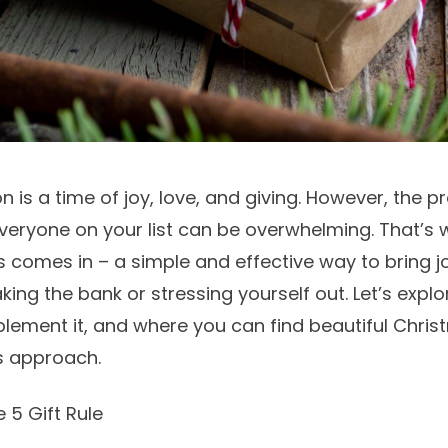
 is a time of joy, love, and giving. However, the pr
everyone on your list can be overwhelming. That’s 
s comes in – a simple and effective way to bring j
ing the bank or stressing yourself out. Let’s explo
mplement it, and where you can find beautiful
Chris
is approach.
 5 Gift Rule