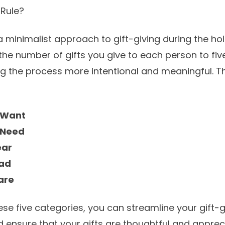
 Rule?
 a minimalist approach to gift-giving during the hol
the number of gifts you give to each person to fiv
g the process more intentional and meaningful. Th
 Want
 Need
ear
ead
are
ese five categories, you can streamline your gift-g
d ensure that your gifts are thoughtful and apprec