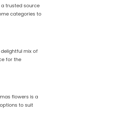
, a trusted source
some categories to
delightful mix of
ce for the
tmas flowers
is a
options to suit