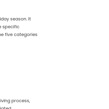
iday season. It
e specific
e five categories
iving process,
iated.