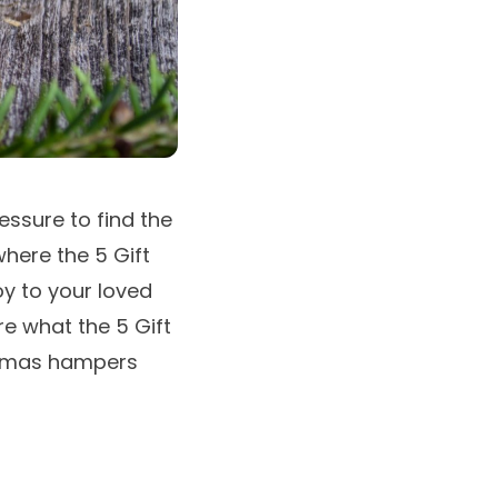
essure to find the
where the 5 Gift
oy to your loved
re what the 5 Gift
tmas hampers