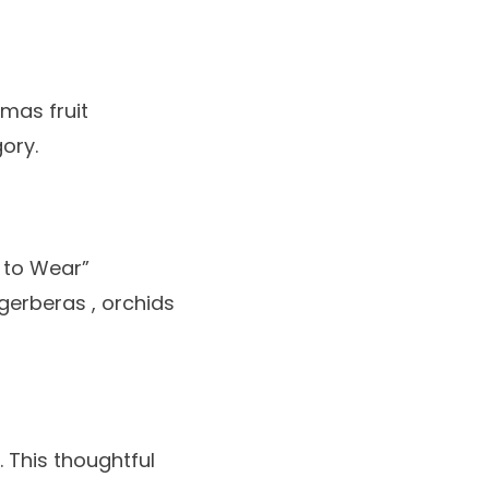
tmas fruit
gory.
g to Wear”
gerberas
,
orchids
. This thoughtful