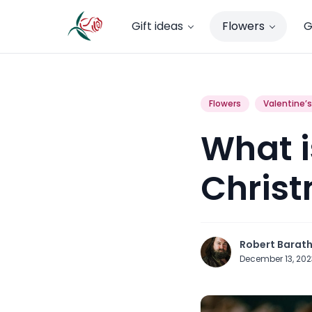
Gift ideas
Flowers
G
Flowers
Valentine’
What is
Chris
Robert Barat
December 13, 20