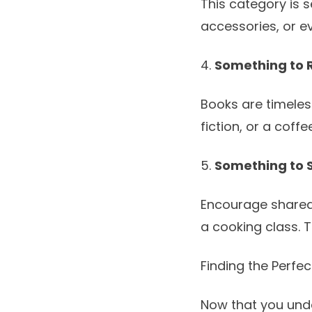
This category is s
accessories, or ev
4.
Something to 
Books are timeless 
fiction, or a coffe
5.
Something to 
Encourage shared 
a cooking class. 
Finding the Perfe
Now that you unde