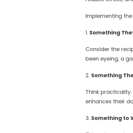
Implementing the 
1.
Something The
Consider the recip
been eyeing, a ga
2.
Something Th
Think practicality
enhances their dail
3.
Something to 