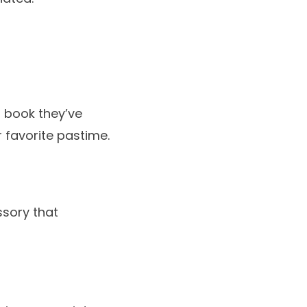
a book they’ve
 favorite pastime.
ssory that