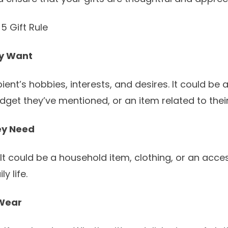
5 Gift Rule
y Want
ient’s hobbies, interests, and desires. It could be 
dget they’ve mentioned, or an item related to their
ey Need
. It could be a household item, clothing, or an acce
y life.
Wear