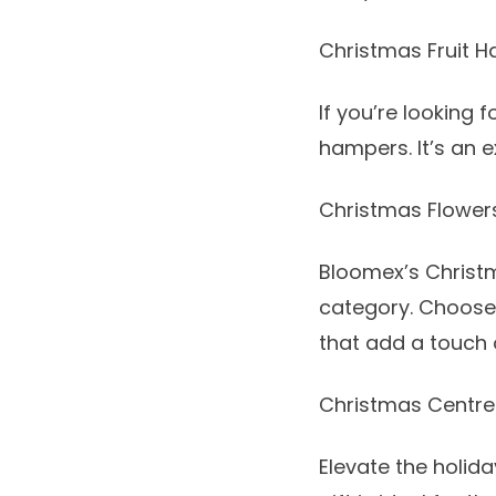
Christmas Fruit 
If you’re looking 
hampers
. It’s an
Christmas Flower
Bloomex’s Christm
category. Choos
that add a touch 
Christmas Centre
Elevate the holid