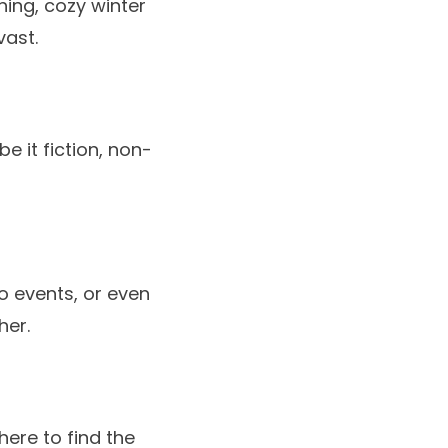
thing, cozy winter
vast.
be it fiction, non-
o events, or even
her.
ere to find the