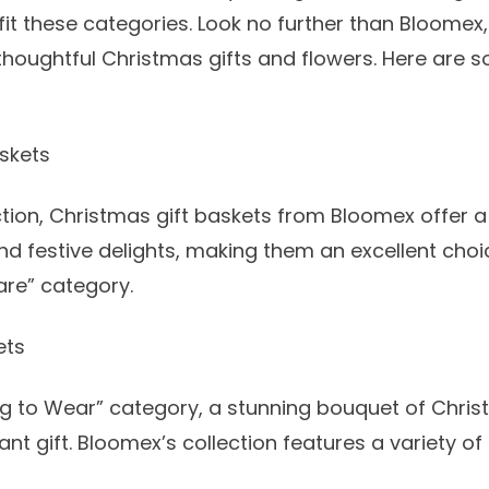
 fit these categories. Look no further than Bloomex
 thoughtful
Christmas gifts and flowers
. Here are 
skets
tion,
Christmas gift baskets
from Bloomex offer a 
nd festive delights, making them an excellent choi
re” category.
ets
g to Wear” category, a stunning bouquet of
Chris
nt gift. Bloomex’s collection features a variety of 