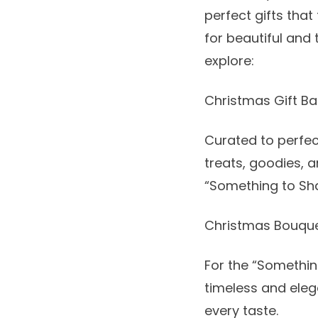
perfect gifts that
for beautiful and
explore:
Christmas Gift Ba
Curated to perfec
treats, goodies, a
“Something to Sha
Christmas Bouqu
For the “Somethin
timeless and elega
every taste.