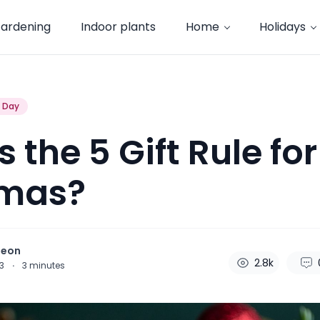
ardening
Indoor plants
Home
Holidays
s Day
 the 5 Gift Rule for
tmas?
heon
2.8k
23
·
3
minutes