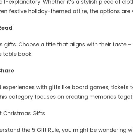
elf-explanatory. Whether it’s a stylish piece of clo
en festive holiday-themed attire, the options are 
Read
gifts. Choose a title that aligns with their taste – 
e table book.
Share
experiences with gifts like board games, tickets t
This category focuses on creating memories toget
ct Christmas Gifts
rstand the 5 Gift Rule, you might be wondering wh