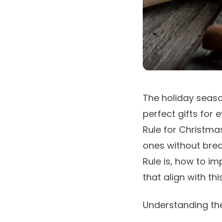
The holiday season
perfect gifts for 
Rule for Christma
ones without break
Rule is, how to i
that align with th
Understanding the