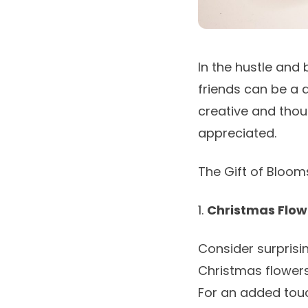
In the hustle and 
friends can be a d
creative and thoug
appreciated.
The Gift of Bloo
1.
Christmas Flo
Consider surprisi
Christmas flower
For an added tou