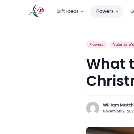
Gift ideas
Flowers
G
Flowers
Valentine’
What t
Christ
William Matt
November 21, 20