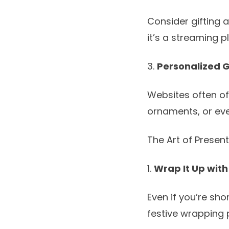
Consider gifting a
it’s a streaming 
3.
Personalized G
Websites often of
ornaments, or eve
The Art of Presen
1.
Wrap It Up with
Even if you’re sho
festive wrapping