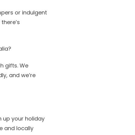
mpers
or indulgent
there’s
alia?
h gifts. We
ly, and we’re
n up your holiday
e and locally