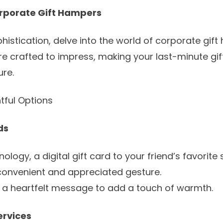
orporate Gift Hampers
histication, delve into the world of
corporate gift
 crafted to impress, making your last-minute gift f
re.
tful Options
ds
ology, a digital gift card to your friend’s favorite 
 convenient and appreciated gesture.
th a heartfelt message to add a touch of warmth.
ervices