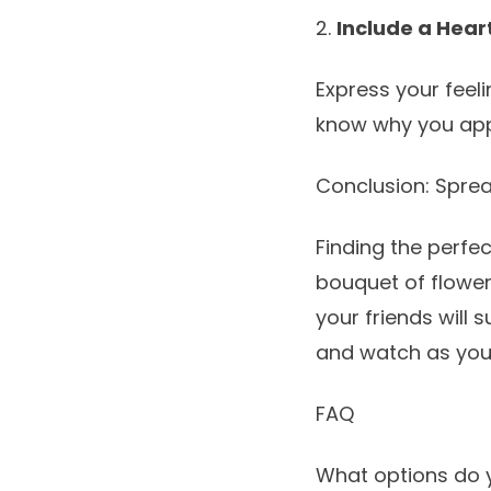
2.
Include a Hear
Express your feel
know why you appr
Conclusion: Sprea
Finding the perfec
bouquet of flowe
your friends will 
and watch as you
FAQ
What options do 