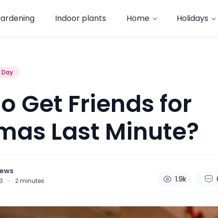
ardening
Indoor plants
Home
Holidays
s Day
o Get Friends for
mas Last Minute?
hews
1.9k
23
·
2
minutes