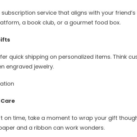
 subscription service that aligns with your friend’s
platform, a book club, or a gourmet food box.
ifts
fer quick shipping on personalized items. Think c
n engraved jewelry.
tation
 Care
rt on time, take a moment to wrap your gift thought
 paper and a ribbon can work wonders.