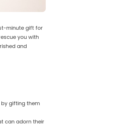
st-minute gift for
 rescue you with
erished and
 by gifting them
t can adorn their