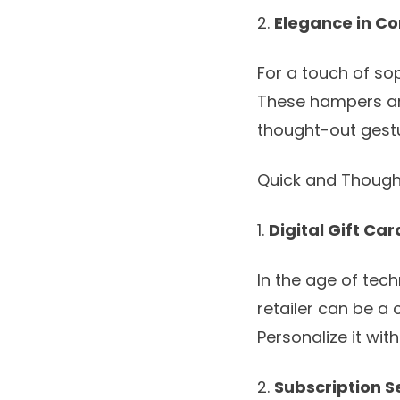
2.
Elegance in C
For a touch of sop
These hampers are
thought-out gestu
Quick and Though
1.
Digital Gift Car
In the age of techn
retailer can be a
Personalize it wi
2.
Subscription S