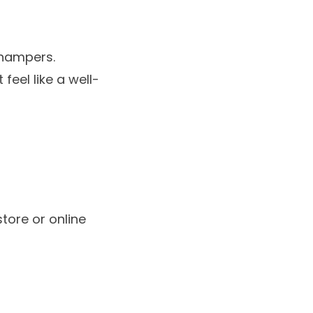
 hampers
.
eel like a well-
store or online