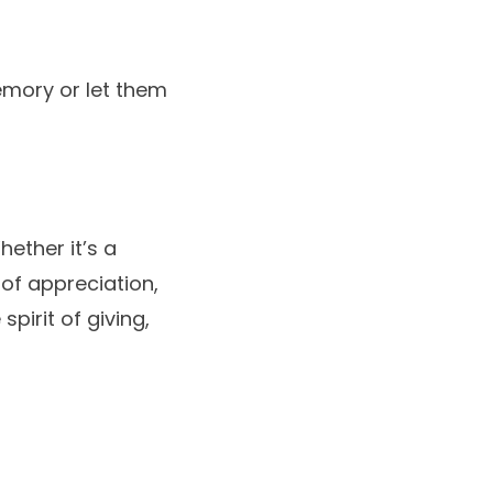
emory or let them
hether it’s a
 of appreciation,
pirit of giving,