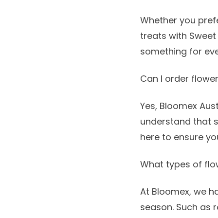
Whether you prefe
treats with
Sweet
something for ev
Can I order flowe
Yes, Bloomex Aust
understand that 
here to ensure you
What types of flo
At Bloomex, we h
season. Such as