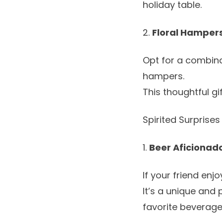
holiday table.
2.
Floral Hampers
Opt for a combina
hampers
.
This thoughtful gi
Spirited Surprises
1.
Beer Aficionad
If your friend enj
It’s a unique and 
favorite beverage