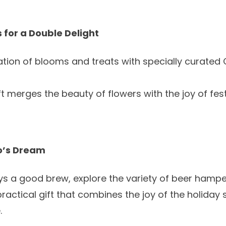
 for a Double Delight
tion of blooms and treats with specially curated
ft merges the beauty of flowers with the joy of fes
o’s Dream
oys a good brew, explore the variety of
beer hampe
practical gift that combines the joy of the holiday 
.