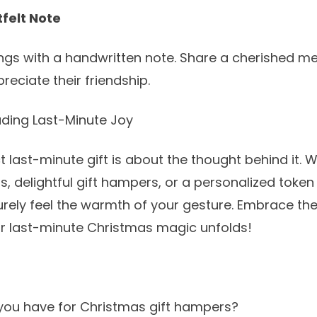
tfelt Note
ings with a handwritten note. Share a cherished m
eciate their friendship.
ding Last-Minute Joy
t last-minute gift is about the thought behind it. W
rs
, delightful
gift hampers
, or a personalized token
surely feel the warmth of your gesture. Embrace the s
r last-minute Christmas magic unfolds!
you have for Christmas gift hampers?