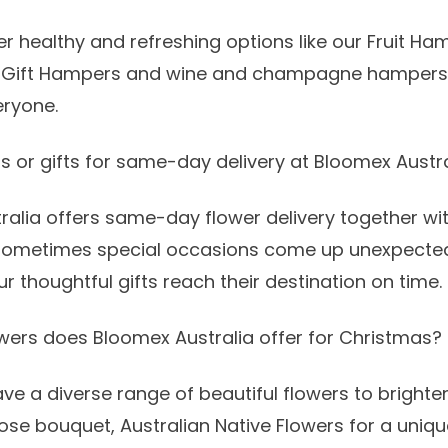
r healthy and refreshing options like our
Fruit Ha
 Gift Hampers
and
wine and champagne hampers
eryone.
rs or gifts for same-day delivery at Bloomex Austr
ralia offers
same-day flower delivery
together wit
sometimes special occasions come up unexpected
r thoughtful gifts reach their destination on time.
wers does Bloomex Australia offer for Christmas?
ave a diverse range of
beautiful flowers
to brighte
rose bouquet
,
Australian Native Flowers
for a uniqu