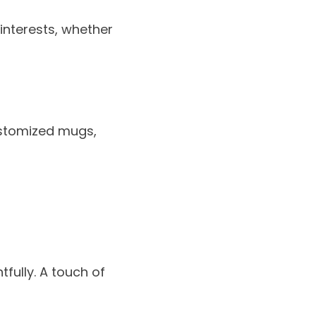
 interests, whether
ustomized mugs,
fully. A touch of