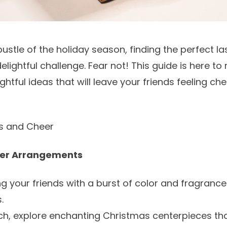
bustle of the holiday season, finding the perfect la
elightful challenge. Fear not! This guide is here to
htful ideas that will leave your friends feeling ch
ms and Cheer
wer Arrangements
ng your friends with a burst of color and fragrance
s
.
ch, explore enchanting
Christmas centerpieces
tha