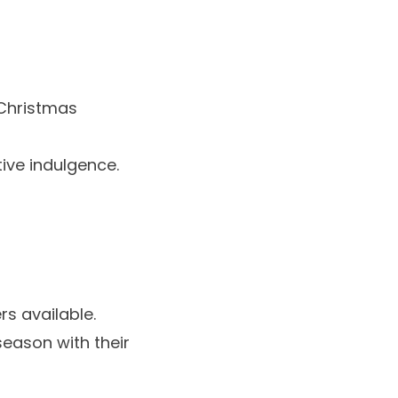
Christmas
tive indulgence.
rs
available.
season with their